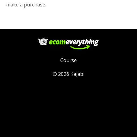
make a purchase.
Course
© 2026 Kajabi