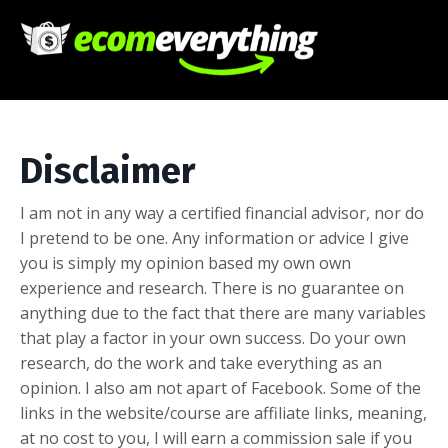
Disclaimer
I am not in any way a certified financial advisor, nor do
I pretend to be one. Any information or advice I give
you is simply my opinion based my own own
experience and research. There is no guarantee on
anything due to the fact that there are many variables
that play a factor in your own success. Do your own
research, do the work and take everything as an
opinion. I also am not apart of Facebook. Some of the
links in the website/course are affiliate links, meaning,
at no cost to you, I will earn a commission sale if you